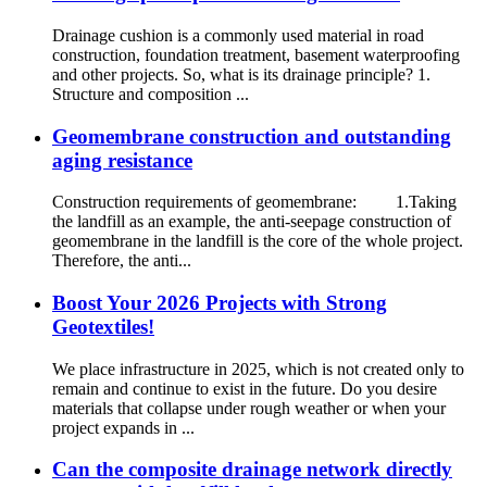
Drainage cushion is a commonly used material in road
construction, foundation treatment, basement waterproofing
and other projects. So, what is its drainage principle? 1.
Structure and composition ...
Geomembrane construction and outstanding
aging resistance
Construction requirements of geomembrane: 1.Taking
the landfill as an example, the anti-seepage construction of
geomembrane in the landfill is the core of the whole project.
Therefore, the anti...
Boost Your 2026 Projects with Strong
Geotextiles!
We place infrastructure in 2025, which is not created only to
remain and continue to exist in the future. Do you desire
materials that collapse under rough weather or when your
project expands in ...
Can the composite drainage network directly