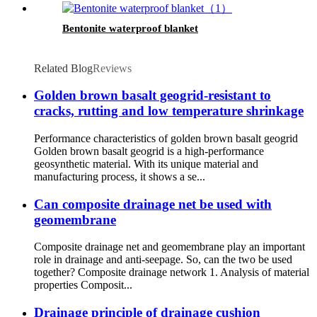
Bentonite waterproof blanket
Related Blog
Reviews
Golden brown basalt geogrid-resistant to
cracks, rutting and low temperature shrinkage
Performance characteristics of golden brown basalt geogrid
Golden brown basalt geogrid is a high-performance
geosynthetic material. With its unique material and
manufacturing process, it shows a se...
Can composite drainage net be used with
geomembrane
Composite drainage net and geomembrane play an important
role in drainage and anti-seepage. So, can the two be used
together? Composite drainage network 1. Analysis of material
properties Composit...
Drainage principle of drainage cushion