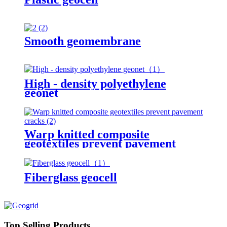
Smooth geomembrane
High - density polyethylene
geonet
Warp knitted composite
geotextiles prevent pavement
cracks
Fiberglass geocell
Top Selling Products