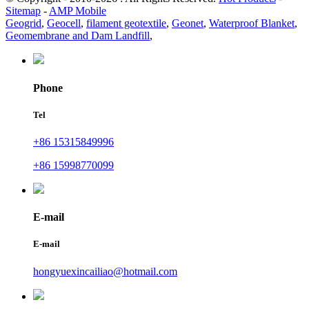
Sitemap
-
AMP Mobile
Geogrid
,
Geocell
,
filament geotextile
,
Geonet
,
Waterproof Blanket
,
Geomembrane and Dam Landfill
,
Phone
Tel
+86 15315849996
+86 15998770099
E-mail
E-mail
hongyuexincailiao@hotmail.com