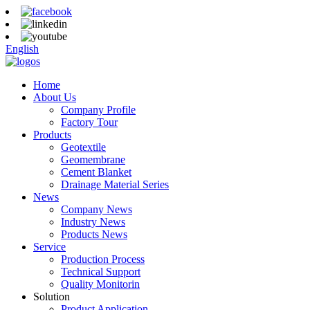
English
Home
About Us
Company Profile
Factory Tour
Products
Geotextile
Geomembrane
Cement Blanket
Drainage Material Series
News
Company News
Industry News
Products News
Service
Production Process
Technical Support
Quality Monitorin
Solution
Product Application