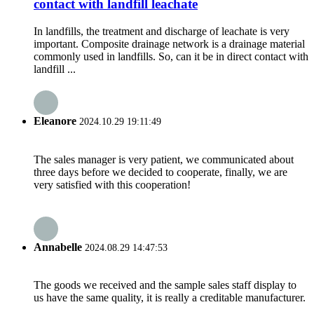
contact with landfill leachate
In landfills, the treatment and discharge of leachate is very
important. Composite drainage network is a drainage material
commonly used in landfills. So, can it be in direct contact with
landfill ...
Eleanore
2024.10.29 19:11:49
The sales manager is very patient, we communicated about
three days before we decided to cooperate, finally, we are
very satisfied with this cooperation!
Annabelle
2024.08.29 14:47:53
The goods we received and the sample sales staff display to
us have the same quality, it is really a creditable manufacturer.