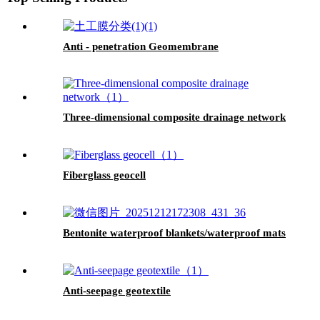
Anti - penetration Geomembrane
Three-dimensional composite drainage network
Fiberglass geocell
Bentonite waterproof blankets/waterproof mats
Anti-seepage geotextile