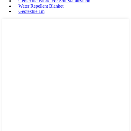
Geotextile Fabric For Soil Stabilization
Water Repellent Blanket
Geotextile 1m