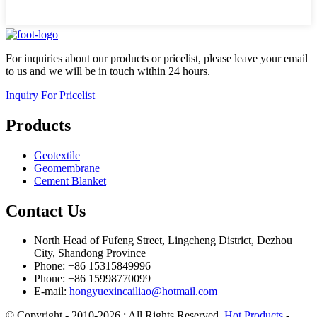
For inquiries about our products or pricelist, please leave your email
to us and we will be in touch within 24 hours.
Inquiry For Pricelist
Products
Geotextile
Geomembrane
Cement Blanket
Contact Us
North Head of Fufeng Street, Lingcheng District, Dezhou
City, Shandong Province
Phone: +86 15315849996
Phone: +86 15998770099
E-mail:
hongyuexincailiao@hotmail.com
© Copyright - 2010-2026 : All Rights Reserved.
Hot Products
-