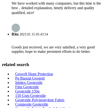
We have worked with many companies, but this time is the
best，detailed explanation, timely delivery and quality
qualified, nice!
Rita
2023.01.15 05:43:54
Goods just received, we are very satisfied, a very good
supplier, hope to make persistent efforts to do better.
related search
Geocell Slope Protection
Pp Biaxial Geogrid
Inbitex Geotextile
Film Geotextile
Geotextile 150g
150 Gsm Geotextile
Geotextile Polypropylene Fabric
Composite Geotextile