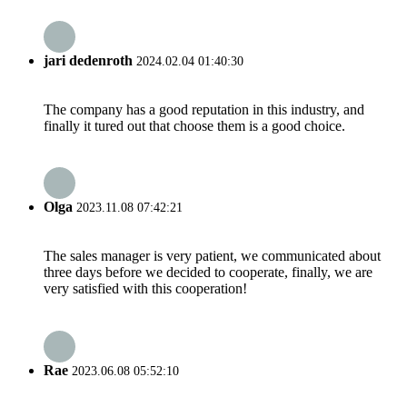
jari dedenroth
2024.02.04 01:40:30
The company has a good reputation in this industry, and
finally it tured out that choose them is a good choice.
Olga
2023.11.08 07:42:21
The sales manager is very patient, we communicated about
three days before we decided to cooperate, finally, we are
very satisfied with this cooperation!
Rae
2023.06.08 05:52:10