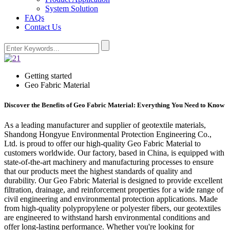
System Solution
FAQs
Contact Us
Getting started
Geo Fabric Material
Discover the Benefits of Geo Fabric Material: Everything You Need to Know
As a leading manufacturer and supplier of geotextile materials,
Shandong Hongyue Environmental Protection Engineering Co.,
Ltd. is proud to offer our high-quality Geo Fabric Material to
customers worldwide. Our factory, based in China, is equipped with
state-of-the-art machinery and manufacturing processes to ensure
that our products meet the highest standards of quality and
durability. Our Geo Fabric Material is designed to provide excellent
filtration, drainage, and reinforcement properties for a wide range of
civil engineering and environmental protection applications. Made
from high-quality polypropylene or polyester fibers, our geotextiles
are engineered to withstand harsh environmental conditions and
offer long-lasting performance. Whether you're looking for