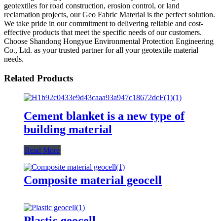
geotextiles for road construction, erosion control, or land
reclamation projects, our Geo Fabric Material is the perfect solution.
We take pride in our commitment to delivering reliable and cost-
effective products that meet the specific needs of our customers.
Choose Shandong Hongyue Environmental Protection Engineering
Co., Ltd. as your trusted partner for all your geotextile material
needs.
Related Products
Cement blanket is a new type of
building material
Read More
Composite material geocell
Plastic geocell