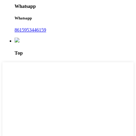
Whatsapp
Whatsapp
8615953446159‬
Top