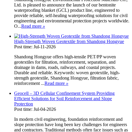
Ltd. is pleased to announce the launch of our bentonite
waterproofing blanket (GCL) product line, engineered to
provide reliable, self-healing waterproofing solutions for civil
engineering and environmental protection projects worldwide.
O...
Read more
»
High-Strength Woven Geotextile from Shandong Hongyue
Post time: Jul-11-2026
Shandong Hongyue offers high-tensile PET/PP woven
geotextiles for filtration, reinforcement, separation, and
drainage in dams, roads, railways, and coastal projects.
Durable and reliable. Keywords: woven geotextile, high-
strength geotextile, Shandong Hongyue, filtration fabric,
reinforcement ...
Read more
»
Geocell – 3D Cellular Confinement System Providing
Efficient Solutions for Soil Reinforcement and Slope
Protection
Post time: Jul-04-2026
In modern civil engineering, foundation reinforcement and
slope protection have long been key challenges for engineers
and contractors. Traditional methods often face issues such as