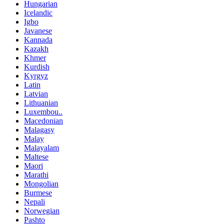
Hungarian
Icelandic
Igbo
Javanese
Kannada
Kazakh
Khmer
Kurdish
Kyrgyz
Latin
Latvian
Lithuanian
Luxembou..
Macedonian
Malagasy
Malay
Malayalam
Maltese
Maori
Marathi
Mongolian
Burmese
Nepali
Norwegian
Pashto