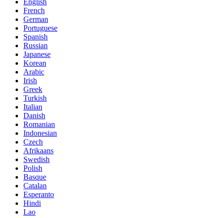
English
French
German
Portuguese
Spanish
Russian
Japanese
Korean
Arabic
Irish
Greek
Turkish
Italian
Danish
Romanian
Indonesian
Czech
Afrikaans
Swedish
Polish
Basque
Catalan
Esperanto
Hindi
Lao