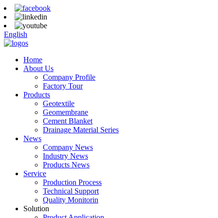
English
Home
About Us
Company Profile
Factory Tour
Products
Geotextile
Geomembrane
Cement Blanket
Drainage Material Series
News
Company News
Industry News
Products News
Service
Production Process
Technical Support
Quality Monitorin
Solution
Product Application