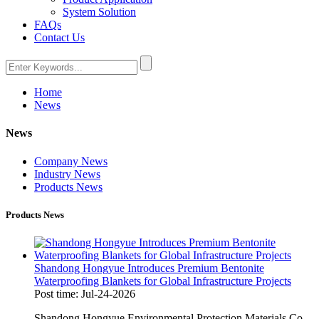
System Solution
FAQs
Contact Us
Home
News
News
Company News
Industry News
Products News
Products News
Shandong Hongyue Introduces Premium Bentonite
Waterproofing Blankets for Global Infrastructure Projects
Post time: Jul-24-2026
Shandong Hongyue Environmental Protection Materials Co.,