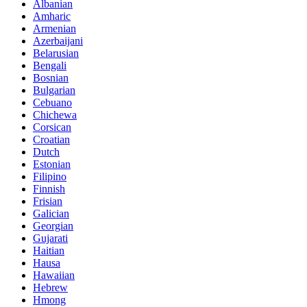
Albanian
Amharic
Armenian
Azerbaijani
Belarusian
Bengali
Bosnian
Bulgarian
Cebuano
Chichewa
Corsican
Croatian
Dutch
Estonian
Filipino
Finnish
Frisian
Galician
Georgian
Gujarati
Haitian
Hausa
Hawaiian
Hebrew
Hmong