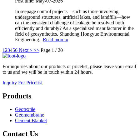
Post time: May-07-2026
In seepage control projects—such as those involving
underground structures, artificial lakes, and landfills—how
can the persistent challenge of leakage be resolved both
efficiently and durably? As a specialized manufacturer in the
field of geosynthetics, Shandong Hongyue Environmental
Engineering...
Read more
»
1
2
3
4
5
6
Next >
>>
Page 1 / 20
For inquiries about our products or pricelist, please leave your email
to us and we will be in touch within 24 hours.
Inquiry For Pricelist
Products
Geotextile
Geomembrane
Cement Blanket
Contact Us