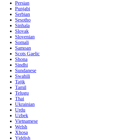
Persian
Punjabi
Serbian
Sesotho
Sinhala
Slovak
Slovenian
Somali
Samoan
Scots Gaelic
Shona
Sindhi
Sundanese
Swahili
Tajik
Tamil
Telugu
Thai
Ukrainian
Urdu
Uzbek
Vietnamese
Welsh
Xhosa
Yiddish