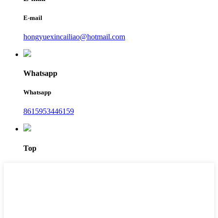
E-mail
hongyuexincailiao@hotmail.com
Whatsapp
Whatsapp
8615953446159‬
Top