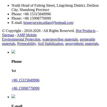
North Head of Fufeng Street, Lingcheng District, Dezhou
City, Shandong Province
Phone: +86 15315849996
Phone: +86 15998770099
E-mail:
hongyuexincailiao@hotmail.com
© Copyright - 2010-2026 : All Rights Reserved.
Hot Products
-
Sitemap
-
AMP Mobile
Environmental Protection
,
waterproofing materials
,
permeable
materials
,
Permeability
,
Soil Stabilization
,
geosynthetic materials
,
Phone
Tel
+86 15315849996
+86 15998770099
E-mail