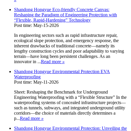
Shandong Hongyue Eco-friendly Concrete Canvas:
Reshaping the Paradigm of Engineering Protection with
“Flexible, Rapid-Hardening” Technology
Post time: May-15-2026
In engineering sectors such as rapid infrastructure repair,
ecological slope protection, and emergency response, the
inherent drawbacks of traditional concrete—namely its
lengthy construction cycles and poor adaptability to varying
terrain—have long been persistent challenges. As an
innovator in ...
Read more
»
Shandong Hongyue Environmental Protection EVA
Waterproofing
Post time: May-11-2026
Sheet: Reshaping the Benchmark for Underground
Engineering Waterproofing with a “Flexible Structure” In the
waterproofing systems of concealed infrastructure projects—
such as tunnels, subways, and integrated underground utility
corridors—the choice of materials directly determines a
p...
Read more
»
Shandong Hongyue Environmental Protection: Unveiling the