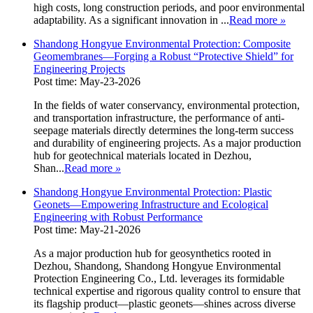
high costs, long construction periods, and poor environmental
adaptability. As a significant innovation in ...
Read more
»
Shandong Hongyue Environmental Protection: Composite
Geomembranes—Forging a Robust “Protective Shield” for
Engineering Projects
Post time: May-23-2026
In the fields of water conservancy, environmental protection,
and transportation infrastructure, the performance of anti-
seepage materials directly determines the long-term success
and durability of engineering projects. As a major production
hub for geotechnical materials located in Dezhou,
Shan...
Read more
»
Shandong Hongyue Environmental Protection: Plastic
Geonets—Empowering Infrastructure and Ecological
Engineering with Robust Performance
Post time: May-21-2026
As a major production hub for geosynthetics rooted in
Dezhou, Shandong, Shandong Hongyue Environmental
Protection Engineering Co., Ltd. leverages its formidable
technical expertise and rigorous quality control to ensure that
its flagship product—plastic geonets—shines across diverse