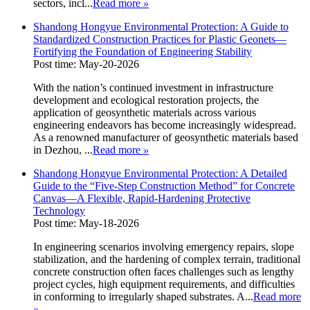
sectors, incl...
Read more
»
Shandong Hongyue Environmental Protection: A Guide to
Standardized Construction Practices for Plastic Geonets—
Fortifying the Foundation of Engineering Stability
Post time: May-20-2026
With the nation’s continued investment in infrastructure
development and ecological restoration projects, the
application of geosynthetic materials across various
engineering endeavors has become increasingly widespread.
As a renowned manufacturer of geosynthetic materials based
in Dezhou, ...
Read more
»
Shandong Hongyue Environmental Protection: A Detailed
Guide to the “Five-Step Construction Method” for Concrete
Canvas—A Flexible, Rapid-Hardening Protective
Technology
Post time: May-18-2026
In engineering scenarios involving emergency repairs, slope
stabilization, and the hardening of complex terrain, traditional
concrete construction often faces challenges such as lengthy
project cycles, high equipment requirements, and difficulties
in conforming to irregularly shaped substrates. A...
Read more
»