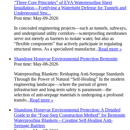
“Three Core Principles” of EVA Waterproofing Sheet
Installation—Fortifying a Watertight Defense for Tunnels and
Underground Stru...
Post time: May-09-2026
In concealed engineering projects—such as tunnels, subways,
and underground utility corridors—waterproofing membranes
serve not merely as barriers to isolate water, but also as
“flexible components” that actively participate in regulating
structural stress. As a specialized manufactur...
Read more
»
Shandong Hongyue Environmental Protection Bentonite
Post time: May-08-2026
Waterproofing Blankets: Reshaping Anti-Seepage Standards
Through the Power of Natural “Self-Healing” In the modern
engineering landscape—where the pursuit of green
infrastructure and long-term safety is paramount—the
selection of anti-seepage materials is undergoing a profound
transfo...
Read more
»
Shandong Hongyue Environmental Protection: A Detailed
Guide to the “Four-Step Construction Method” for Bentonite
Waterproofing Blankets—Creating Self-Healing Anti-
Seepage Barriers