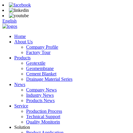
English
Home
About Us
Company Profile
Factory Tour
Products
Geotextile
Geomembrane
Cement Blanket
Drainage Material Series
News
Company News
Industry News
Products News
Service
Production Process
Technical Support
Quality Monitorin
Solution
Product Application