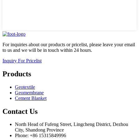
For inquiries about our products or pricelist, please leave your email
to us and we will be in touch within 24 hours.
Inquiry For Pricelist
Products
Geotextile
Geomembrane
Cement Blanket
Contact Us
North Head of Fufeng Street, Lingcheng District, Dezhou
City, Shandong Province
Phone: +86 15315849996