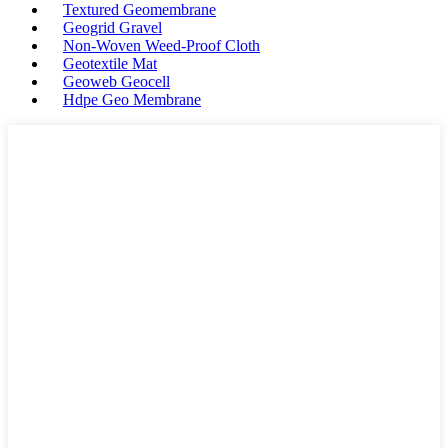
Textured Geomembrane
Geogrid Gravel
Non-Woven Weed-Proof Cloth
Geotextile Mat
Geoweb Geocell
Hdpe Geo Membrane