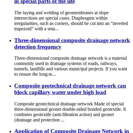
in special parts of the site
The laying and welding of geomembranes at slope
intersections are special cases. Diaphragms within
irregularities, such as corners, should be cut into an “inverted
trapezoid” with a sma...
Three-dimensional composite drainage network
detection frequency
Three-dimensional composite drainage network is a material
commonly used in drainage systems of roads, railways,
tunnels, landfills and various municipal projects. If you want
to ensure the long-te...
Composite geotechnical drainage network can
block capillary water under high load
Composite geotechnical drainage network Made of special
three-dimensional geonet double-sided bonded geotextile. It
combines geotextile (anti-filtration action) and geonet
(drainage and protection ...
Application of Composite Drainage Network in