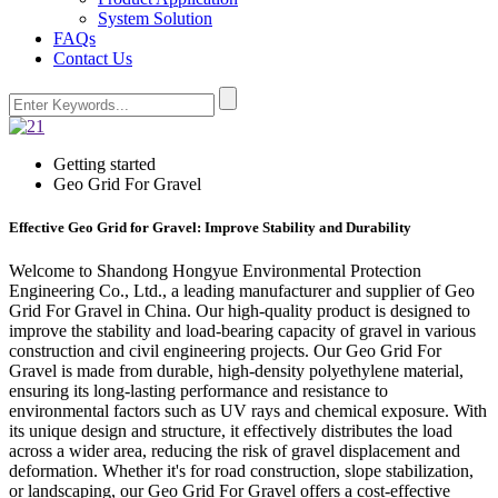
System Solution
FAQs
Contact Us
Getting started
Geo Grid For Gravel
Effective Geo Grid for Gravel: Improve Stability and Durability
Welcome to Shandong Hongyue Environmental Protection
Engineering Co., Ltd., a leading manufacturer and supplier of Geo
Grid For Gravel in China. Our high-quality product is designed to
improve the stability and load-bearing capacity of gravel in various
construction and civil engineering projects. Our Geo Grid For
Gravel is made from durable, high-density polyethylene material,
ensuring its long-lasting performance and resistance to
environmental factors such as UV rays and chemical exposure. With
its unique design and structure, it effectively distributes the load
across a wider area, reducing the risk of gravel displacement and
deformation. Whether it's for road construction, slope stabilization,
or landscaping, our Geo Grid For Gravel offers a cost-effective