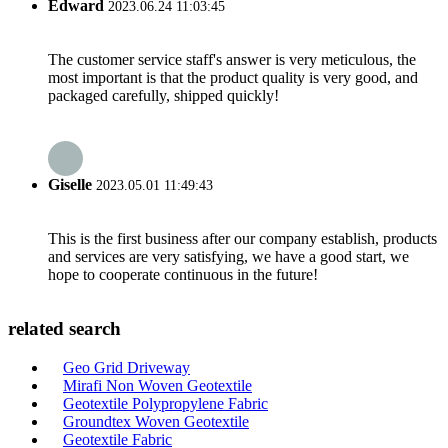
Edward
2023.06.24 11:03:45
The customer service staff's answer is very meticulous, the
most important is that the product quality is very good, and
packaged carefully, shipped quickly!
Giselle
2023.05.01 11:49:43
This is the first business after our company establish, products
and services are very satisfying, we have a good start, we
hope to cooperate continuous in the future!
related search
Geo Grid Driveway
Mirafi Non Woven Geotextile
Geotextile Polypropylene Fabric
Groundtex Woven Geotextile
Geotextile Fabric