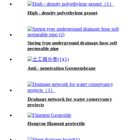
High - density polyethylene geonet
Spring type underground drainage hose soft
permeable pipe
Anti - penetration Geomembrane
Drainage network for water conservancy
projects
Hongyue filament geotextile