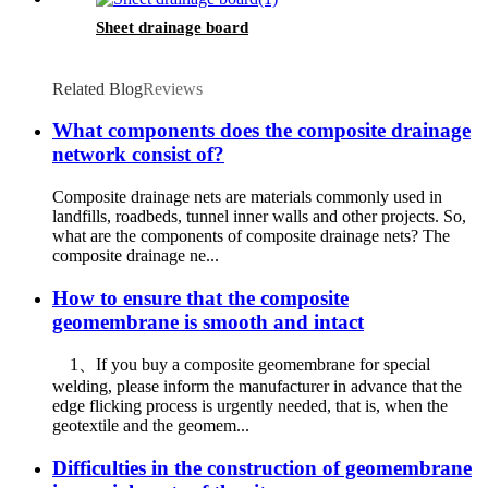
Sheet drainage board
Related Blog
Reviews
What components does the composite drainage
network consist of?
Composite drainage nets are materials commonly used in
landfills, roadbeds, tunnel inner walls and other projects. So,
what are the components of composite drainage nets? The
composite drainage ne...
How to ensure that the composite
geomembrane is smooth and intact
1、If you buy a composite geomembrane for special
welding, please inform the manufacturer in advance that the
edge flicking process is urgently needed, that is, when the
geotextile and the geomem...
Difficulties in the construction of geomembrane