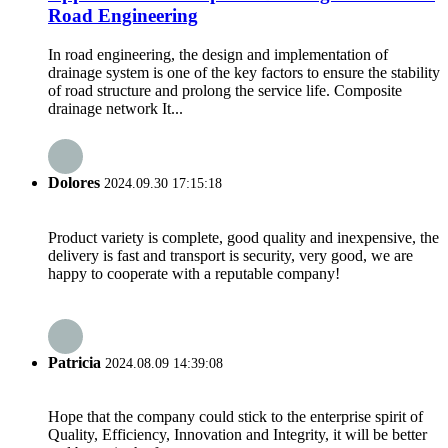
Road Engineering
In road engineering, the design and implementation of
drainage system is one of the key factors to ensure the stability
of road structure and prolong the service life. Composite
drainage network It...
Dolores
2024.09.30 17:15:18
Product variety is complete, good quality and inexpensive, the
delivery is fast and transport is security, very good, we are
happy to cooperate with a reputable company!
Patricia
2024.08.09 14:39:08
Hope that the company could stick to the enterprise spirit of
Quality, Efficiency, Innovation and Integrity, it will be better