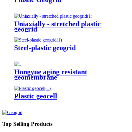
Uniaxially - stretched plastic
geogrid
Steel-plastic geogrid
Hongyue aging resistant
geomembrane
Plastic geocell
Top Selling Products