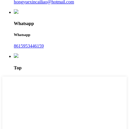
hongyuexincailiao@hotmail.com
Whatsapp
Whatsapp
8615953446159‬
Top