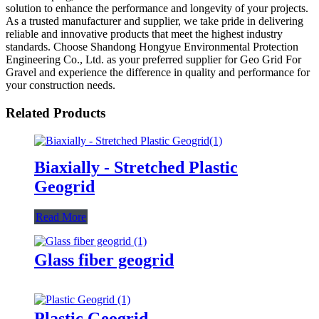
solution to enhance the performance and longevity of your projects.
As a trusted manufacturer and supplier, we take pride in delivering
reliable and innovative products that meet the highest industry
standards. Choose Shandong Hongyue Environmental Protection
Engineering Co., Ltd. as your preferred supplier for Geo Grid For
Gravel and experience the difference in quality and performance for
your construction needs.
Related Products
Biaxially - Stretched Plastic
Geogrid
Read More
Glass fiber geogrid
Plastic Geogrid