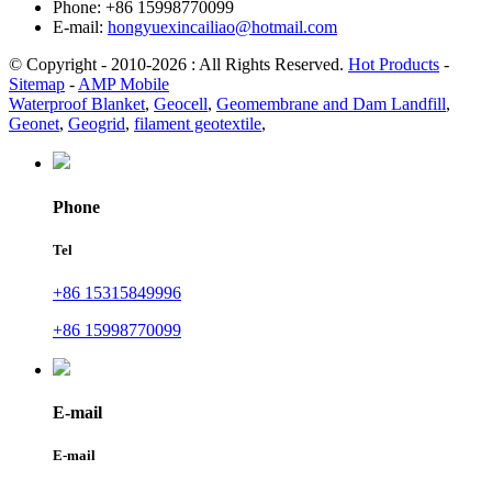
Phone: +86 15998770099
E-mail:
hongyuexincailiao@hotmail.com
© Copyright - 2010-2026 : All Rights Reserved.
Hot Products
-
Sitemap
-
AMP Mobile
Waterproof Blanket
,
Geocell
,
Geomembrane and Dam Landfill
,
Geonet
,
Geogrid
,
filament geotextile
,
Phone
Tel
+86 15315849996
+86 15998770099
E-mail
E-mail