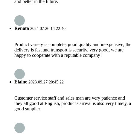
and better in the future.
Renata
2024.07.26 14:22:40
Product variety is complete, good quality and inexpensive, the
delivery is fast and transport is security, very good, we are
happy to cooperate with a reputable company!
Elaine
2023.09.27 20:45:22
Customer service staff and sales man are very patience and
they all good at English, product's arrival is also very timely, a
good supplier.