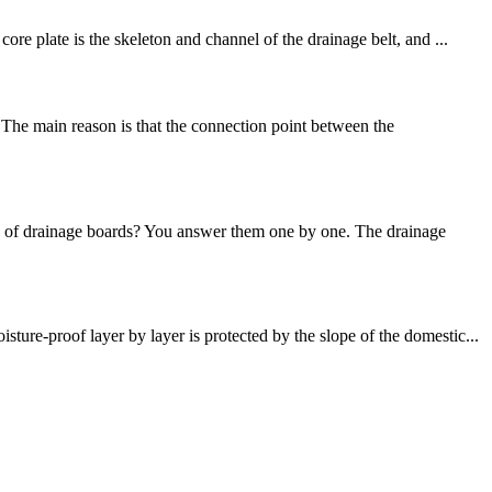
e plate is the skeleton and channel of the drainage belt, and ...
The main reason is that the connection point between the
es of drainage boards? You answer them one by one. The drainage
re-proof layer by layer is protected by the slope of the domestic...