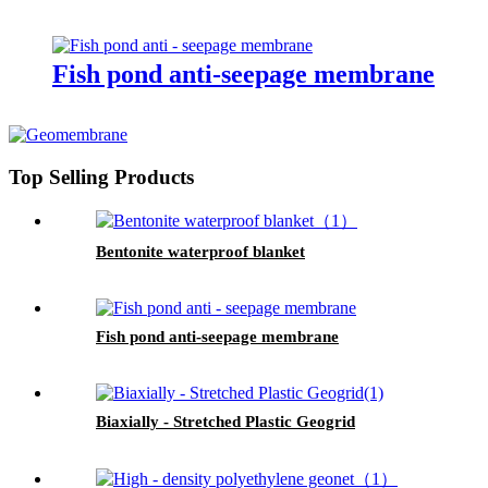
Fish pond anti-seepage membrane
Top Selling Products
Bentonite waterproof blanket
Fish pond anti-seepage membrane
Biaxially - Stretched Plastic Geogrid