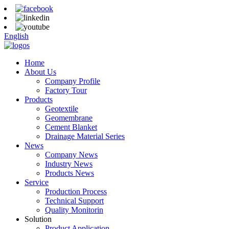
English
Home
About Us
Company Profile
Factory Tour
Products
Geotextile
Geomembrane
Cement Blanket
Drainage Material Series
News
Company News
Industry News
Products News
Service
Production Process
Technical Support
Quality Monitorin
Solution
Product Application