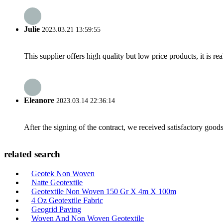
Julie
2023.03.21 13:59:55
This supplier offers high quality but low price products, it is re
Eleanore
2023.03.14 22:36:14
After the signing of the contract, we received satisfactory good
related search
Geotek Non Woven
Natte Geotextile
Geotextile Non Woven 150 Gr X 4m X 100m
4 Oz Geotextile Fabric
Geogrid Paving
Woven And Non Woven Geotextile