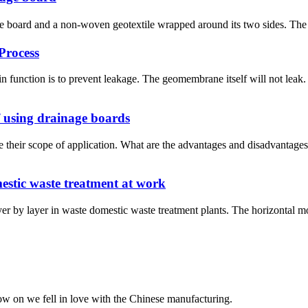
 board and a non-woven geotextile wrapped around its two sides. The cor
Process
nction is to prevent leakage. The geomembrane itself will not leak. 
 using drainage boards
 their scope of application. What are the advantages and disadvantag
stic waste treatment at work
 layer in waste domestic waste treatment plants. The horizontal moistu
now on we fell in love with the Chinese manufacturing.