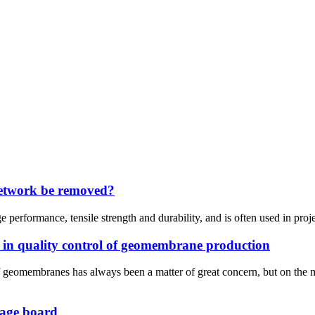
network be removed?
rformance, tensile strength and durability, and is often used in project
 in quality control of geomembrane production
 of geomembranes has always been a matter of great concern, but on 
inage board