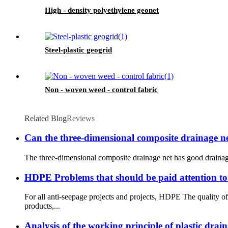
High - density polyethylene geonet
Steel-plastic geogrid
Non - woven weed - control fabric
Related Blog
Reviews
Can the three-dimensional composite drainage 
The three-dimensional composite drainage net has good drainage pe
HDPE Problems that should be paid attention to
For all anti-seepage projects and projects, HDPE The quality
products,...
Analysis of the working principle of plastic dra