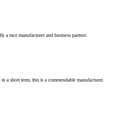
ally a nice manufacturer and business partner.
s in a short term, this is a commendable manufacturer.