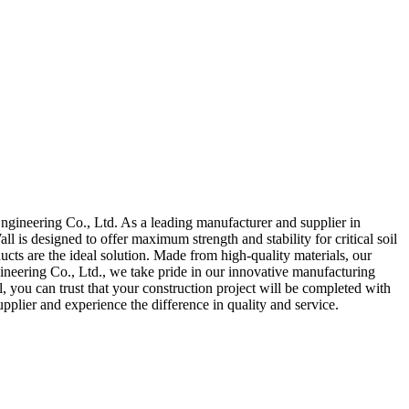
gineering Co., Ltd. As a leading manufacturer and supplier in
 is designed to offer maximum strength and stability for critical soil
cts are the ideal solution. Made from high-quality materials, our
eering Co., Ltd., we take pride in our innovative manufacturing
, you can trust that your construction project will be completed with
plier and experience the difference in quality and service.