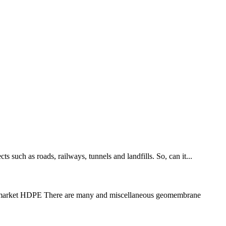
s such as roads, railways, tunnels and landfills. So, can it...
the market HDPE There are many and miscellaneous geomembrane