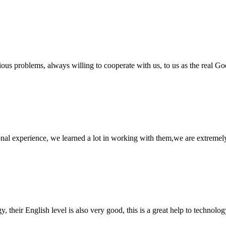
ious problems, always willing to cooperate with us, to us as the real Go
nal experience, we learned a lot in working with them,we are extremel
y, their English level is also very good, this is a great help to techno