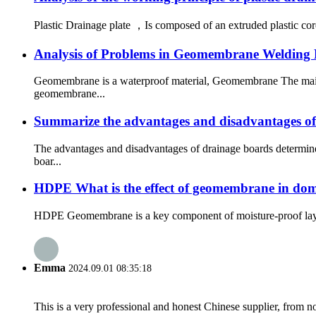
Plastic Drainage plate ，Is composed of an extruded plastic core
Analysis of Problems in Geomembrane Welding 
Geomembrane is a waterproof material, Geomembrane The main fu
geomembrane...
Summarize the advantages and disadvantages of
The advantages and disadvantages of drainage boards determine
boar...
HDPE What is the effect of geomembrane in dome
HDPE Geomembrane is a key component of moisture-proof layer by
Emma
2024.09.01 08:35:18
This is a very professional and honest Chinese supplier, from 