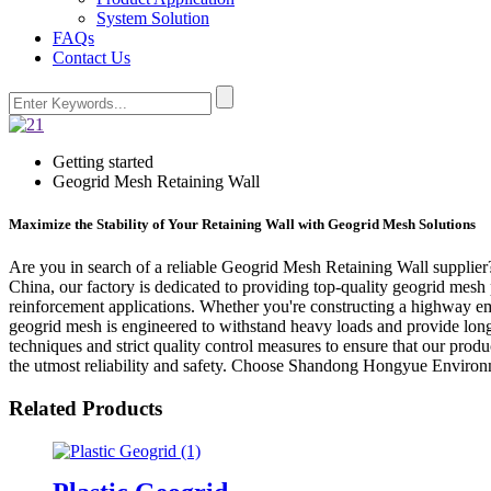
System Solution
FAQs
Contact Us
Getting started
Geogrid Mesh Retaining Wall
Maximize the Stability of Your Retaining Wall with Geogrid Mesh Solutions
Are you in search of a reliable Geogrid Mesh Retaining Wall supplie
China, our factory is dedicated to providing top-quality geogrid mesh 
reinforcement applications. Whether you're constructing a highway emb
geogrid mesh is engineered to withstand heavy loads and provide lon
techniques and strict quality control measures to ensure that our prod
the utmost reliability and safety. Choose Shandong Hongyue Environme
Related Products