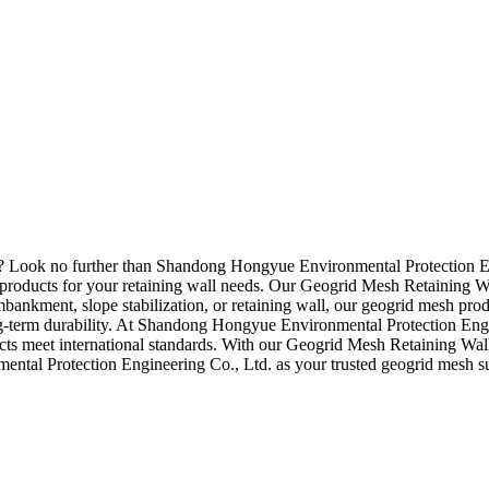
r? Look no further than Shandong Hongyue Environmental Protection En
products for your retaining wall needs. Our Geogrid Mesh Retaining Wall
ankment, slope stabilization, or retaining wall, our geogrid mesh produ
g-term durability. At Shandong Hongyue Environmental Protection Engin
ucts meet international standards. With our Geogrid Mesh Retaining Wall
ntal Protection Engineering Co., Ltd. as your trusted geogrid mesh sup