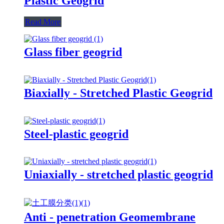
Plastic Geogrid
Read More
Glass fiber geogrid
Biaxially - Stretched Plastic Geogrid
Steel-plastic geogrid
Uniaxially - stretched plastic geogrid
Anti - penetration Geomembrane