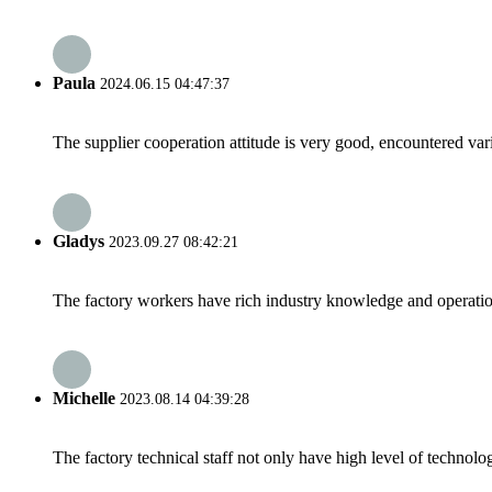
Paula
2024.06.15 04:47:37
The supplier cooperation attitude is very good, encountered var
Gladys
2023.09.27 08:42:21
The factory workers have rich industry knowledge and operatio
Michelle
2023.08.14 04:39:28
The factory technical staff not only have high level of technolog