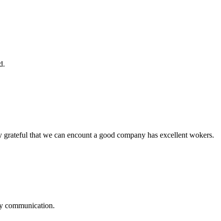
d.
y grateful that we can encount a good company has excellent wokers.
logy communication.