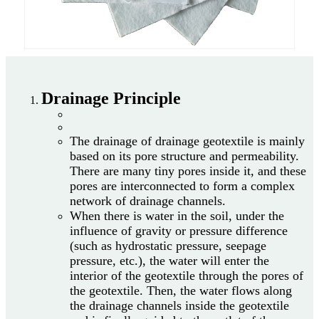
Drainage Principle
The drainage of drainage geotextile is mainly
based on its pore structure and permeability.
There are many tiny pores inside it, and these
pores are interconnected to form a complex
network of drainage channels.
When there is water in the soil, under the
influence of gravity or pressure difference
(such as hydrostatic pressure, seepage
pressure, etc.), the water will enter the
interior of the geotextile through the pores of
the geotextile. Then, the water flows along
the drainage channels inside the geotextile