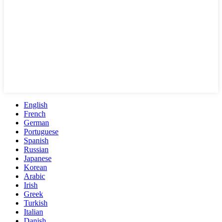
English
French
German
Portuguese
Spanish
Russian
Japanese
Korean
Arabic
Irish
Greek
Turkish
Italian
Danish