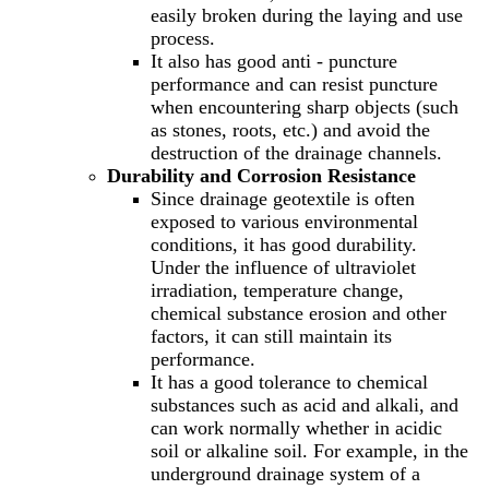
easily broken during the laying and use
process.
It also has good anti - puncture
performance and can resist puncture
when encountering sharp objects (such
as stones, roots, etc.) and avoid the
destruction of the drainage channels.
Durability and Corrosion Resistance
Since drainage geotextile is often
exposed to various environmental
conditions, it has good durability.
Under the influence of ultraviolet
irradiation, temperature change,
chemical substance erosion and other
factors, it can still maintain its
performance.
It has a good tolerance to chemical
substances such as acid and alkali, and
can work normally whether in acidic
soil or alkaline soil. For example, in the
underground drainage system of a