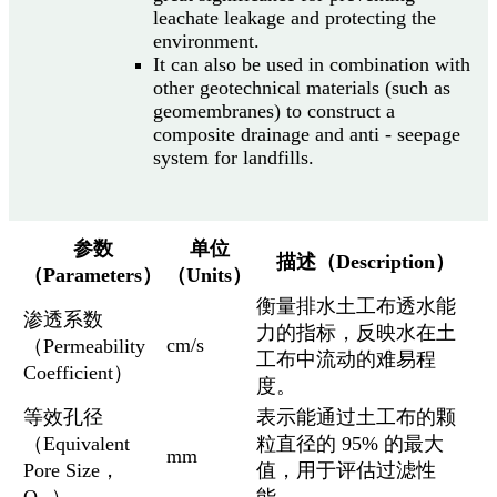
leachate leakage and protecting the
environment.
It can also be used in combination with
other geotechnical materials (such as
geomembranes) to construct a
composite drainage and anti - seepage
system for landfills.
参数
单位
描述（Description）
（Parameters）
（Units）
衡量排水土工布透水能
渗透系数
力的指标，反映水在土
cm/s
（Permeability
工布中流动的难易程
Coefficient）
度。
等效孔径
表示能通过土工布的颗
（Equivalent
粒直径的 95% 的最大
mm
Pore Size，
值，用于评估过滤性