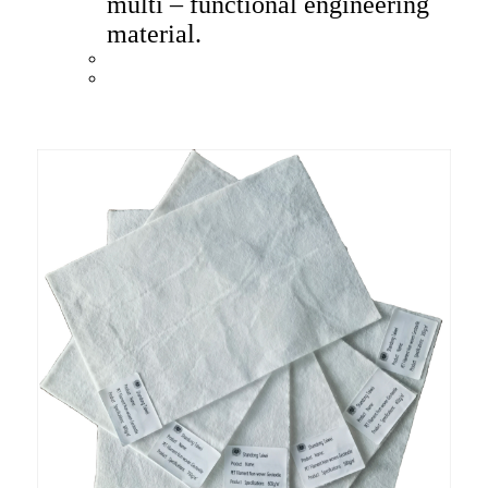
multi – functional engineering
material.