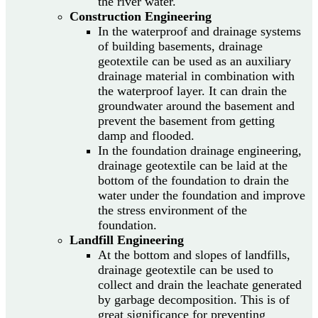
the river water.
Construction Engineering
In the waterproof and drainage systems
of building basements, drainage
geotextile can be used as an auxiliary
drainage material in combination with
the waterproof layer. It can drain the
groundwater around the basement and
prevent the basement from getting
damp and flooded.
In the foundation drainage engineering,
drainage geotextile can be laid at the
bottom of the foundation to drain the
water under the foundation and improve
the stress environment of the
foundation.
Landfill Engineering
At the bottom and slopes of landfills,
drainage geotextile can be used to
collect and drain the leachate generated
by garbage decomposition. This is of
great significance for preventing