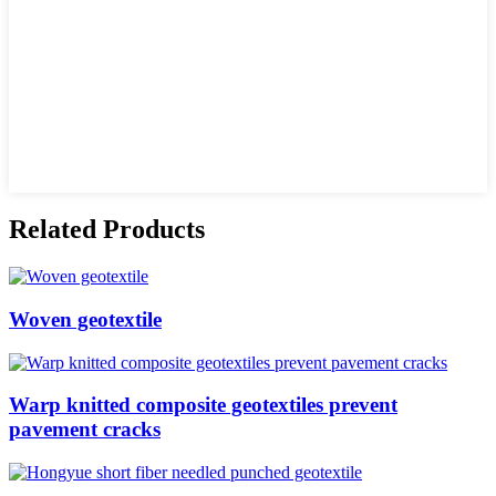
Related Products
Woven geotextile
Warp knitted composite geotextiles prevent
pavement cracks