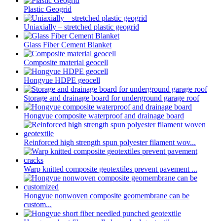
Plastic Geogrid
Uniaxially – stretched plastic geogrid
Glass Fiber Cement Blanket
Composite material geocell
Hongyue HDPE geocell
Storage and drainage board for underground garage roof
Hongyue composite waterproof and drainage board
Reinforced high strength spun polyester filament wov...
Warp knitted composite geotextiles prevent pavement ...
Hongyue nonwoven composite geomembrane can be
custom...