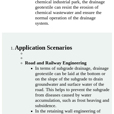
chemical industrial park, the drainage
geotextile can resist the erosion of
chemical wastewater and ensure the
normal operation of the drainage
system.
Application Scenarios
Road and Railway Engineering
In terms of subgrade drainage, drainage
geotextile can be laid at the bottom or
on the slope of the subgrade to drain
groundwater and surface water of the
road. This helps to prevent the subgrade
from diseases caused by water
accumulation, such as frost heaving and
subsidence.
In the retaining wall engineering of