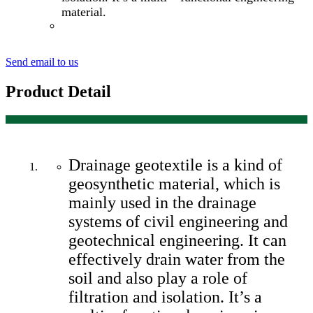
material.
Send email to us
Product Detail
Drainage geotextile is a kind of
geosynthetic material, which is
mainly used in the drainage
systems of civil engineering and
geotechnical engineering. It can
effectively drain water from the
soil and also play a role of
filtration and isolation. It’s a