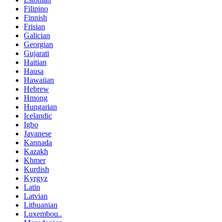
Filipino
Finnish
Frisian
Galician
Georgian
Gujarati
Haitian
Hausa
Hawaiian
Hebrew
Hmong
Hungarian
Icelandic
Igbo
Javanese
Kannada
Kazakh
Khmer
Kurdish
Kyrgyz
Latin
Latvian
Lithuanian
Luxembou..