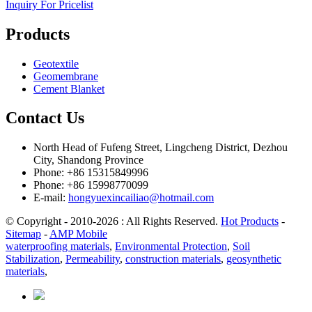
Inquiry For Pricelist
Products
Geotextile
Geomembrane
Cement Blanket
Contact Us
North Head of Fufeng Street, Lingcheng District, Dezhou
City, Shandong Province
Phone: +86 15315849996
Phone: +86 15998770099
E-mail:
hongyuexincailiao@hotmail.com
© Copyright - 2010-2026 : All Rights Reserved.
Hot Products
-
Sitemap
-
AMP Mobile
waterproofing materials
,
Environmental Protection
,
Soil
Stabilization
,
Permeability
,
construction materials
,
geosynthetic
materials
,