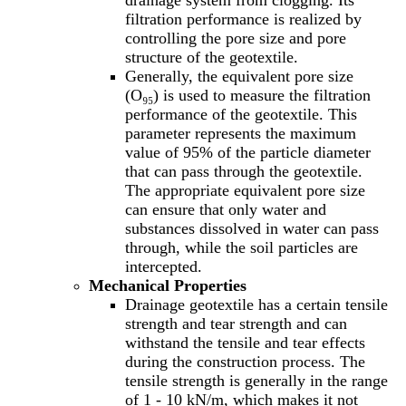
drainage system from clogging. Its
filtration performance is realized by
controlling the pore size and pore
structure of the geotextile.
Generally, the equivalent pore size
(O₉₅) is used to measure the filtration
performance of the geotextile. This
parameter represents the maximum
value of 95% of the particle diameter
that can pass through the geotextile.
The appropriate equivalent pore size
can ensure that only water and
substances dissolved in water can pass
through, while the soil particles are
intercepted.
Mechanical Properties
Drainage geotextile has a certain tensile
strength and tear strength and can
withstand the tensile and tear effects
during the construction process. The
tensile strength is generally in the range
of 1 - 10 kN/m, which makes it not