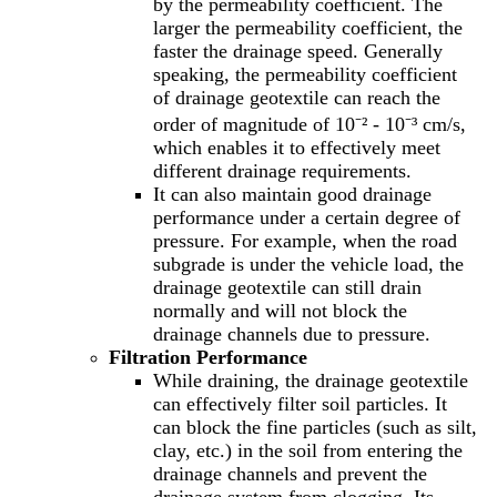
by the permeability coefficient. The
larger the permeability coefficient, the
faster the drainage speed. Generally
speaking, the permeability coefficient
of drainage geotextile can reach the
order of magnitude of 10⁻² - 10⁻³ cm/s,
which enables it to effectively meet
different drainage requirements.
It can also maintain good drainage
performance under a certain degree of
pressure. For example, when the road
subgrade is under the vehicle load, the
drainage geotextile can still drain
normally and will not block the
drainage channels due to pressure.
Filtration Performance
While draining, the drainage geotextile
can effectively filter soil particles. It
can block the fine particles (such as silt,
clay, etc.) in the soil from entering the
drainage channels and prevent the