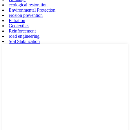
ecological restoration
Environmental Protection
erosion prevention
Filtration
Geotextiles
Reinforcement
road engineering
Soil Stabilization