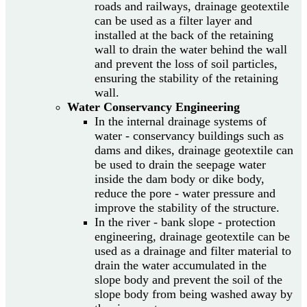
roads and railways, drainage geotextile
can be used as a filter layer and
installed at the back of the retaining
wall to drain the water behind the wall
and prevent the loss of soil particles,
ensuring the stability of the retaining
wall.
Water Conservancy Engineering
In the internal drainage systems of
water - conservancy buildings such as
dams and dikes, drainage geotextile can
be used to drain the seepage water
inside the dam body or dike body,
reduce the pore - water pressure and
improve the stability of the structure.
In the river - bank slope - protection
engineering, drainage geotextile can be
used as a drainage and filter material to
drain the water accumulated in the
slope body and prevent the soil of the
slope body from being washed away by