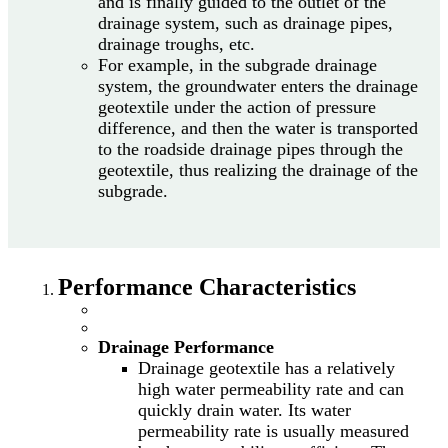
and is finally guided to the outlet of the
drainage system, such as drainage pipes,
drainage troughs, etc.
For example, in the subgrade drainage
system, the groundwater enters the drainage
geotextile under the action of pressure
difference, and then the water is transported
to the roadside drainage pipes through the
geotextile, thus realizing the drainage of the
subgrade.
Performance Characteristics
Drainage Performance
Drainage geotextile has a relatively
high water permeability rate and can
quickly drain water. Its water
permeability rate is usually measured