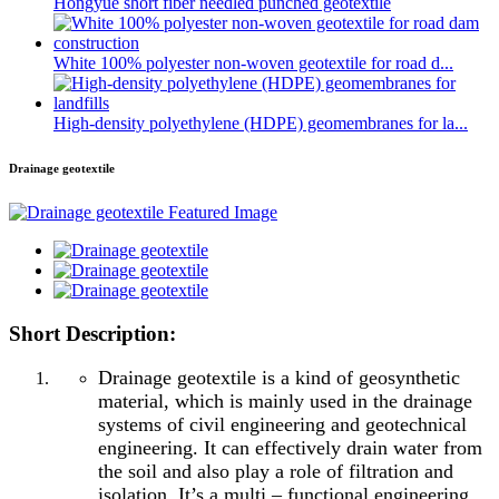
Hongyue short fiber needled punched geotextile
White 100% polyester non-woven geotextile for road d...
High-density polyethylene (HDPE) geomembranes for la...
Drainage geotextile
Short Description:
Drainage geotextile is a kind of geosynthetic
material, which is mainly used in the drainage
systems of civil engineering and geotechnical
engineering. It can effectively drain water from
the soil and also play a role of filtration and
isolation. It’s a multi – functional engineering