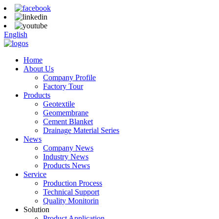
English
Home
About Us
Company Profile
Factory Tour
Products
Geotextile
Geomembrane
Cement Blanket
Drainage Material Series
News
Company News
Industry News
Products News
Service
Production Process
Technical Support
Quality Monitorin
Solution
Product Application