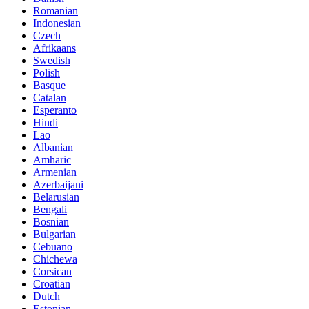
Romanian
Indonesian
Czech
Afrikaans
Swedish
Polish
Basque
Catalan
Esperanto
Hindi
Lao
Albanian
Amharic
Armenian
Azerbaijani
Belarusian
Bengali
Bosnian
Bulgarian
Cebuano
Chichewa
Corsican
Croatian
Dutch
Estonian