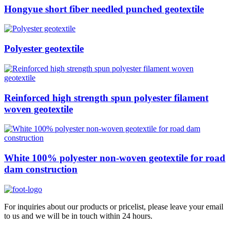
Hongyue short fiber needled punched geotextile
Polyester geotextile
Reinforced high strength spun polyester filament
woven geotextile
White 100% polyester non-woven geotextile for road
dam construction
For inquiries about our products or pricelist, please leave your email
to us and we will be in touch within 24 hours.