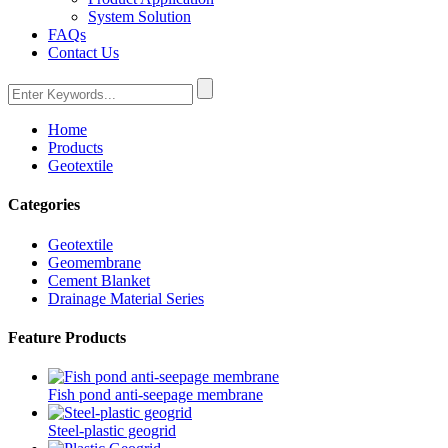
System Solution
FAQs
Contact Us
Home
Products
Geotextile
Categories
Geotextile
Geomembrane
Cement Blanket
Drainage Material Series
Feature Products
Fish pond anti-seepage membrane
Steel-plastic geogrid