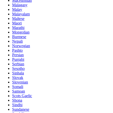
Macedonian
Malagasy
Malay
Malayalam
Maltese
Maori
Marathi
Mongolian
Burmese
Nepali
Norwegian
Pashto
Persian
Punjabi
Serbian
Sesotho
Sinhala
Slovak
Slovenian
Somali
Samoan
Scots Gaelic
Shona
Sindhi
Sundanese