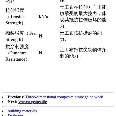
O₉₅）
能。
土工布在拉伸方向上能
拉伸强度
够承受的最大拉力，体
kN/m
（Tensile
现其抵抗拉伸破坏的能
Strength）
力。
撕裂强度（Tear
土工布抵抗撕裂的能
N
Strength）
力。
抗穿刺强度
土工布抵抗尖锐物体穿
N
（Puncture
刺的能力。
Resistance）
Previous:
Three-dimensional composite drainage network
Next:
Woven geotextile
building materials
Drainage