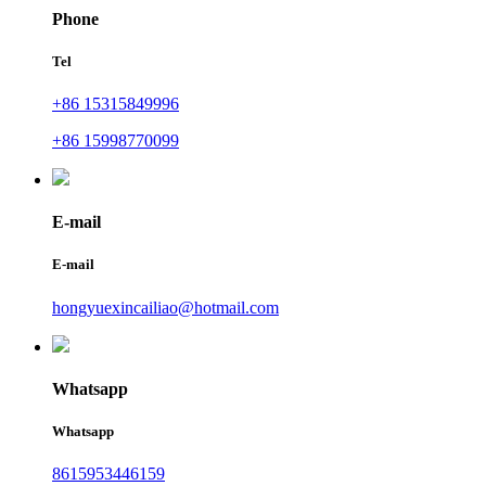
Phone
Tel
+86 15315849996
+86 15998770099
E-mail
E-mail
hongyuexincailiao@hotmail.com
Whatsapp
Whatsapp
8615953446159‬